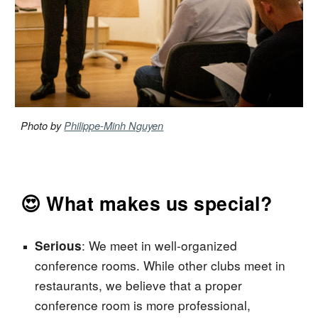
Photo by
Philippe-Minh Nguyen
😍 What makes us special?
:
We meet in well-organized
Serious
conference
rooms. While other clubs meet in
restaurants, we believe that a proper
conference room
is more professional,