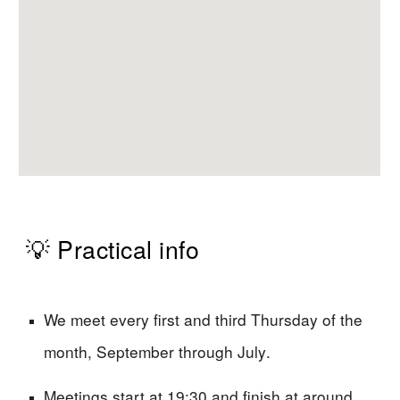
💡 Practical info
We meet every first and third Thursday of the
month, September through July
.
Meetings start at 19:30 and finish at around