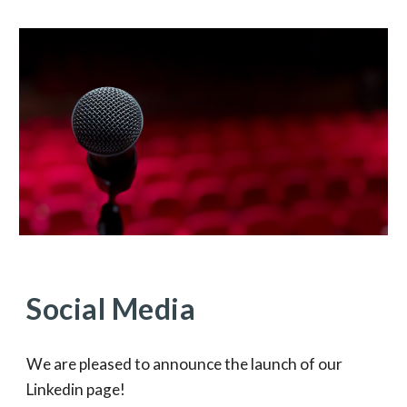
Social Media
We are pleased to announce the launch of our
Linkedin page!