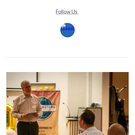
Follow Us