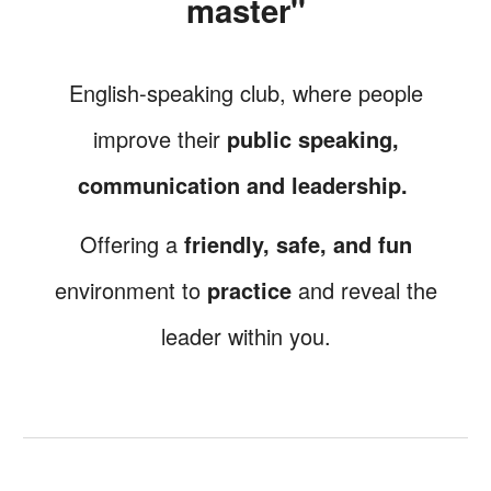
master"
English-speaking club, where
people
improve their
public speaking,
communication and
leadership.
Offering a
friendly, safe, and fun
environment
to
practice
and reveal the
leader within you.