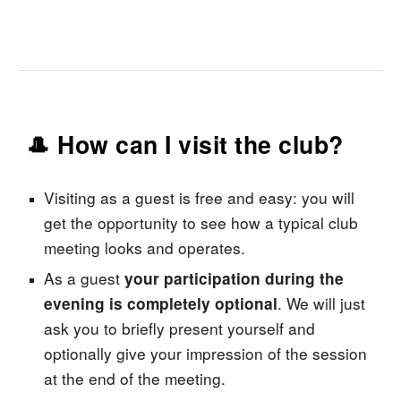
🎩 How can I visit the club?
Visiting
as
a guest is free and easy: you will
get the opportunity to see how a typical club
meeting looks and operates.
As a guest
your participation during the
. We will just
evening is completely optional
ask you to briefly present yourself and
optionally give your impression of the session
at the end of the meeting.