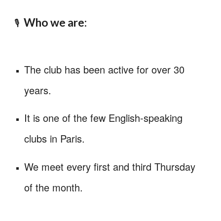
Wh
o we are
:
🎙️
The club has been active for over 30
years
.
It
is one of the few English-speaking
clubs in Paris.
We meet every first and third Thursday
of the month.