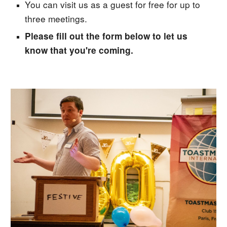
You can visit us as a guest for free for up to
three meetings.
Please fill out the form below to let us
know that you're coming.