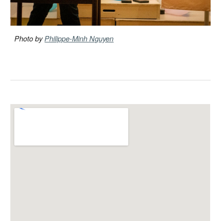
Photo by
Philippe-Minh Nguyen