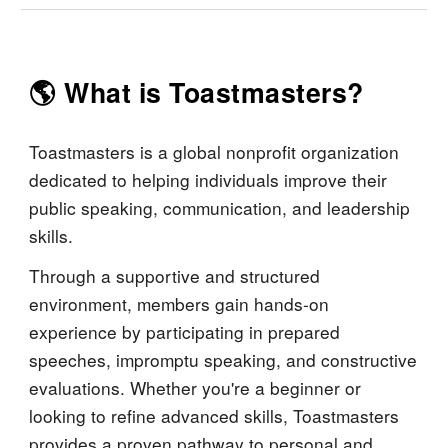
🌎 What is Toastmasters?
Toastmasters is a global nonprofit organization
dedicated to helping individuals improve their
public speaking, communication, and leadership
skills.
Through a supportive and structured
environment, members gain hands-on
experience by participating in prepared
speeches, impromptu speaking, and constructive
evaluations. Whether you're a beginner or
looking to refine advanced skills, Toastmasters
provides a proven pathway to personal and