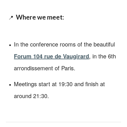
Where we meet:
📍
I
n the conference rooms of the beautiful
Forum 104 rue de Vaugirard
, in the 6th
arrondissement of Paris.
Meetings start at 19:30 and finish at
around 21:30.