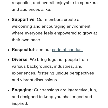
respectful, and overall enjoyable to speakers
and audiences alike.
: Our members create a
Supportive
welcoming and encouraging environment
where everyone feels empowered to grow at
their own pace.
: see our
code of conduct
.
Respectful
: We bring together people from
Diverse
various backgrounds, industries, and
experiences, fostering unique perspectives
and vibrant discussions.
: Our sessions are interactive, fun,
Engaging
and designed to keep you challenged and
inspired.