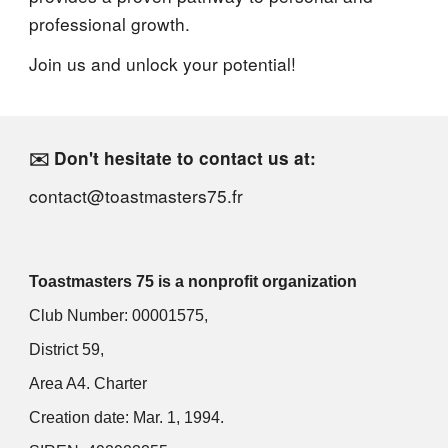
professional growth.
Join us and unlock your potential!
✉️ Don't hesitate to contact us at:
contact@toastmasters75.fr
Toastmasters 75 is a nonprofit organization
Club Number: 00001575,
District 59,
Area A4. Charter
Creation date: Mar. 1, 1994.