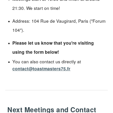
21:30. We start on time!
Address: 104 Rue de Vaugirard, Paris ("Forum
104").
Please let us know that you're visiting
using the form below!
You can also contact us directly at
contact@toastmasters75.fr
Next Meetings and Contact