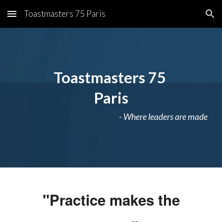
Toastmasters 75 Paris
Skip to main content
Skip to navigation
Toastmasters 75
Paris
- Where leaders are made
"Practice makes the